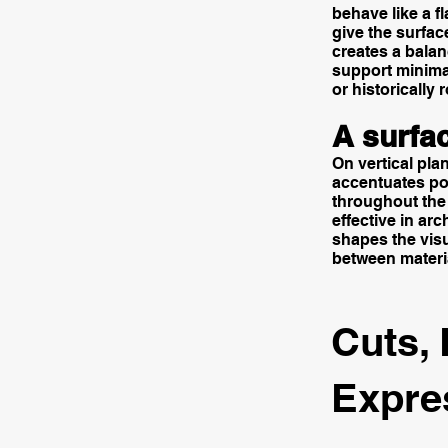
behave like a f
give the surfac
creates a balan
support minimal
or historically
A surfac
On vertical plan
accentuates por
throughout the 
effective in ar
shapes the visu
between materia
Cuts, 
Expre