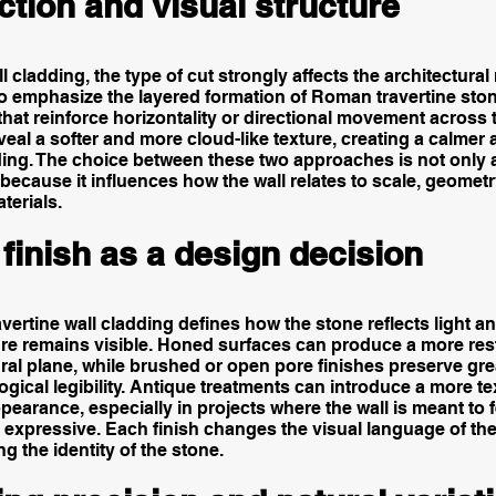
ction and visual structure
ll cladding, the type of cut strongly affects the architectural 
to emphasize the layered formation of Roman travertine sto
 that reinforce horizontality or directional movement across 
veal a softer and more cloud-like texture, creating a calmer 
ding. The choice between these two approaches is not only 
because it influences how the wall relates to scale, geomet
terials.
finish as a design decision
ravertine wall cladding defines how the stone reflects light 
ture remains visible. Honed surfaces can produce a more re
ral plane, while brushed or open pore finishes preserve grea
gical legibility. Antique treatments can introduce a more t
earance, especially in projects where the wall is meant to 
 expressive. Each finish changes the visual language of th
g the identity of the stone.