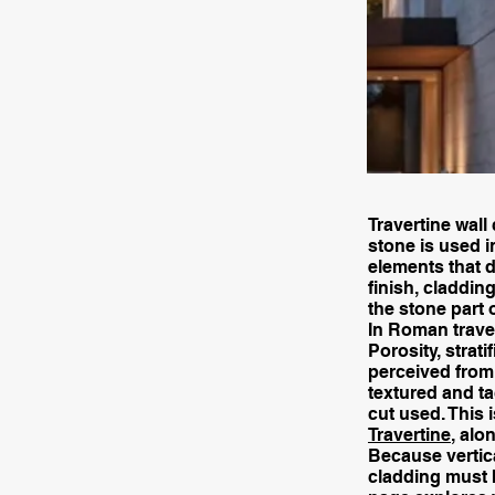
Travertine wall
stone is used i
elements that de
finish, claddin
the stone part 
In Roman traver
Porosity, strati
perceived from 
textured and ta
cut used. This 
Travertine
, alo
Because vertica
cladding must 