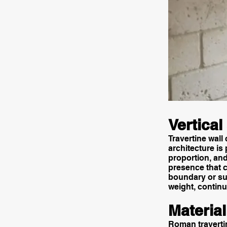
Vertical
Travertine wall
architecture is
proportion, and
presence that c
boundary or sup
weight, continu
Materia
Roman travertin