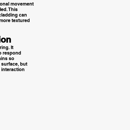
l tonal movement
led. This
 cladding can
g more textured
ion
ing. It
to respond
ains so
 surface, but
 interaction