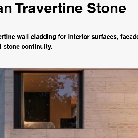
n Travertine Stone
tine wall cladding for interior surfaces, faca
l stone continuity.