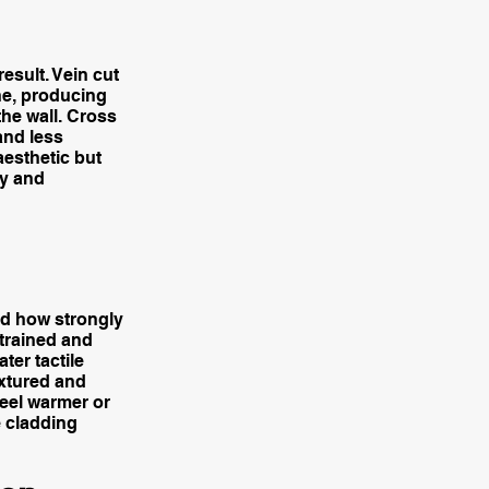
result. Vein cut
ne, producing
the wall. Cross
and less
aesthetic but
ry and
and how strongly
strained and
ter tactile
extured and
feel warmer or
e cladding