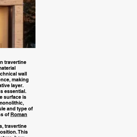
n travertine
aterial
echnical wall
sence, making
tive layer.
s essential.
he surface is
monolithic,
ule and type of
ns of
Roman
s, travertine
sition. This