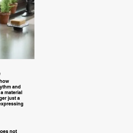
e
 how
rhythm and
a material
ger just a
 expressing
does not