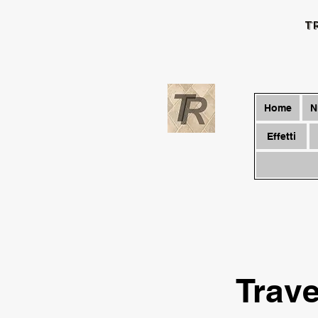
T
Home
N
Effetti
Trave