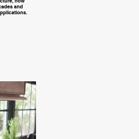
ecture, how
acades and
pplications.