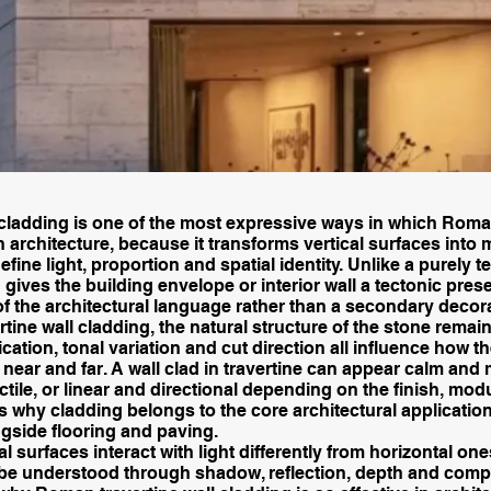
 cladding is one of the most expressive ways in which Roma
n architecture, because it transforms vertical surfaces into m
fine light, proportion and spatial identity. Unlike a purely t
g gives the building envelope or interior wall a tectonic pre
of the architectural language rather than a secondary decora
tine wall cladding, the natural structure of the stone remain
fication, tonal variation and cut direction all influence how t
near and far. A wall clad in travertine can appear calm and 
ctile, or linear and directional depending on the finish, mod
is why cladding belongs to the core architectural applicatio
ngside flooring and paving.
l surfaces interact with light differently from horizontal one
be understood through shadow, reflection, depth and compo