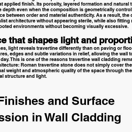
lat applied finish. Its porosity, layered formation and natura
e depth even when the composition is geometrically control
ce between order and material authenticity. As a result, the
ist architecture without appearing sterile, while also fittin
 rooted environments without becoming visually excessive.
e that shapes light and proport
es, light reveals travertine differently than on paving or floor
es, edges and subtle variations in relief, allowing the wall 
day. This is one of the reasons travertine wall cladding rem
chitecture: Roman travertine stone does not simply cover the
al weight and atmospheric quality of the space through the
l structure and light.
Finishes and Surface
ssion in Wall Cladding