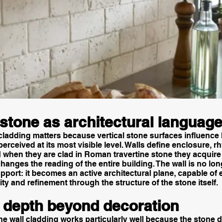
 stone as architectural languag
 cladding matters because vertical stone surfaces influence
 perceived at its most visible level. Walls define enclosure, 
 when they are clad in Roman travertine stone they acquire 
hanges the reading of the entire building. The wall is no lon
port: it becomes an active architectural plane, capable of
ity and refinement through the structure of the stone itself.
l depth beyond decoration
e wall cladding works particularly well because the stone 