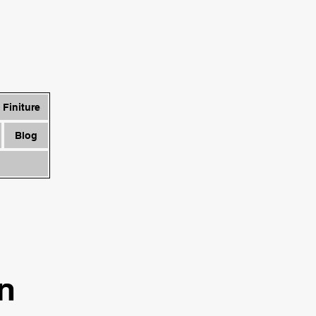
Finiture
Blog
in