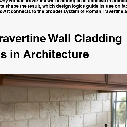
hy Roman travertine wall cladding is so effective in archit
ts shape the result, which design logics guide its use on f
how it connects to the broader system of Roman Travertine a
ravertine Wall Cladding
s in Architecture