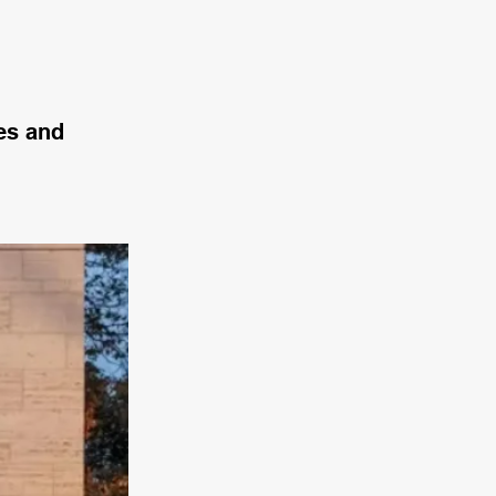
des and