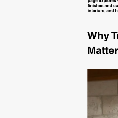
page explores w
finishes and cu
interiors, and 
Why T
Matter