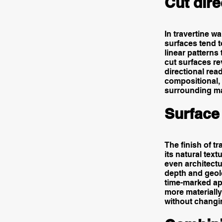
Cut dire
In travertine wa
surfaces tend 
linear patterns
cut surfaces re
directional rea
compositional, 
surrounding ma
Surface 
The finish of t
its natural tex
even architectu
depth and geolo
time-marked app
more materially
without changin