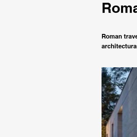
Roma
Roman traver
architectura