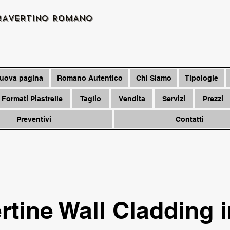
RAVERTINO ROMANO
uova pagina
Romano Autentico
Chi Siamo
Tipologie
Formati Piastrelle
Taglio
Vendita
Servizi
Prezzi
Preventivi
Contatti
rtine Wall Cladding 